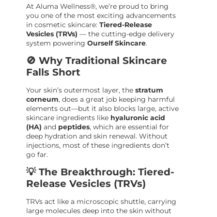
At Aluma Wellness®, we’re proud to bring
you one of the most exciting advancements
in cosmetic skincare:
Tiered-Release
Vesicles (TRVs)
— the cutting-edge delivery
system powering
Ourself Skincare
.
🚫 Why Traditional Skincare
Falls Short
Your skin’s outermost layer, the
stratum
corneum
, does a great job keeping harmful
elements out—but it also blocks large, active
skincare ingredients like
hyaluronic acid
(HA)
and
peptides
, which are essential for
deep hydration and skin renewal. Without
injections, most of these ingredients don’t
go far.
💡 The Breakthrough: Tiered-
Release Vesicles (TRVs)
TRVs act like a microscopic shuttle, carrying
large molecules deep into the skin without