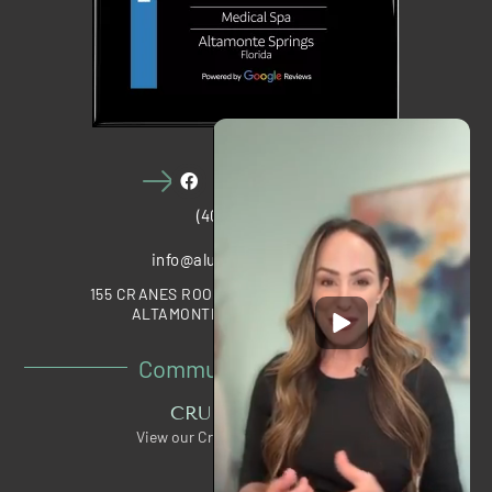
(407) 910-1028
info@alumawellness.com
155 CRANES ROOST BOULEVARD, STE 2020
ALTAMONTE SPRINGS, FL 32701
Community Partners
CRUNCH PERKS
View our Crunch Member Special