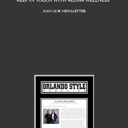
KEEP IN TOUCH WITH ALUMA WELLNESS
JOIN OUR NEWSLETTER