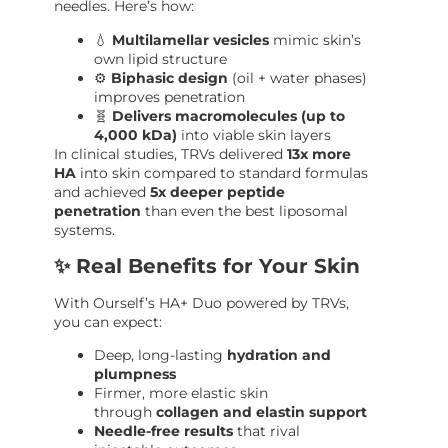
needles. Here’s how:
💧
Multilamellar vesicles
mimic skin’s
own lipid structure
⚙️
Biphasic design
(oil + water phases)
improves penetration
🧬
Delivers macromolecules (up to
4,000 kDa)
into viable skin layers
In clinical studies, TRVs delivered
13x more
HA
into skin compared to standard formulas
and achieved
5x deeper peptide
penetration
than even the best liposomal
systems.
✨ Real Benefits for Your Skin
With Ourself’s HA+ Duo powered by TRVs,
you can expect:
Deep, long-lasting
hydration and
plumpness
Firmer, more elastic skin
through
collagen and elastin support
Needle-free results
that rival