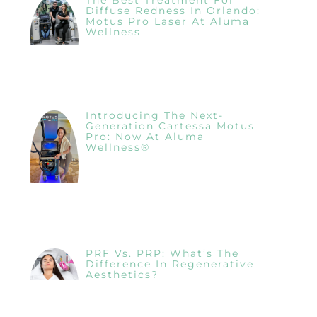
Diffuse Redness In Orlando:
Motus Pro Laser At Aluma
Wellness
Introducing The Next-
Generation Cartessa Motus
Pro: Now At Aluma
Wellness®
PRF Vs. PRP: What’s The
Difference In Regenerative
Aesthetics?