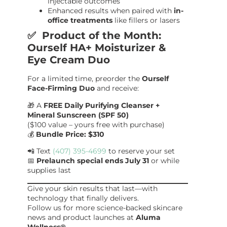
injectable outcomes
Enhanced results when paired with
in-
office treatments
like fillers or lasers
✅ Product of the Month:
Ourself HA+ Moisturizer &
Eye Cream Duo
For a limited time, preorder the
Ourself
Face-Firming Duo
and receive:
🎁 A
FREE Daily Purifying Cleanser +
Mineral Sunscreen (SPF 50)
($100 value – yours free with purchase)
💰
Bundle Price: $310
📲 Text
(407) 395-4699
to reserve your set
📅
Prelaunch special ends July 31
or while
supplies last
Give your skin results that last—with
technology that finally delivers.
Follow us for more science-backed skincare
news and product launches at
Aluma
Wellness®
.