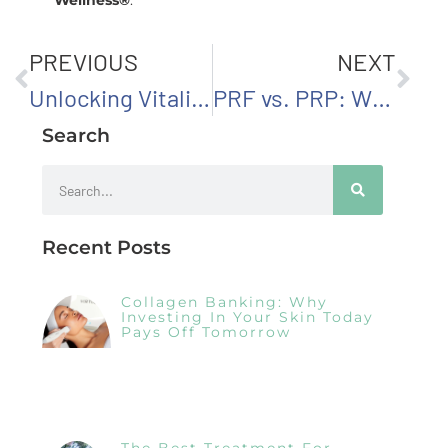
PREVIOUS
NEXT
Unlocking Vitality: The Importance of Testosterone Replacement Therapy for Men
PRF vs. PRP: What’s the Difference in Regenerative Aesthetics?
Search
Recent Posts
Collagen Banking: Why
Investing In Your Skin Today
Pays Off Tomorrow
The Best Treatment For