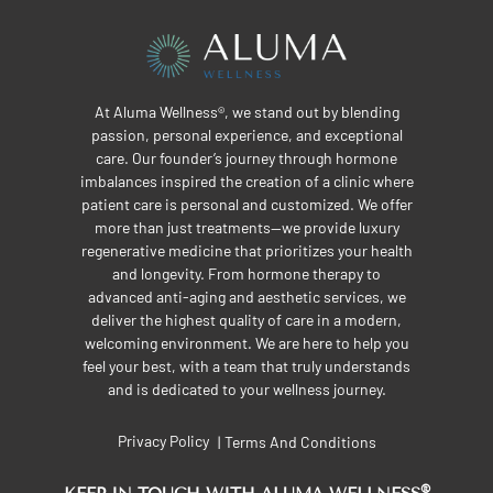
At Aluma Wellness®, we stand out by blending
passion, personal experience, and exceptional
care. Our founder’s journey through hormone
imbalances inspired the creation of a clinic where
patient care is personal and customized. We offer
more than just treatments—we provide luxury
regenerative medicine that prioritizes your health
and longevity. From hormone therapy to
advanced anti-aging and aesthetic services, we
deliver the highest quality of care in a modern,
welcoming environment. We are here to help you
feel your best, with a team that truly understands
and is dedicated to your wellness journey.
Privacy Policy
Terms And Conditions
|
®