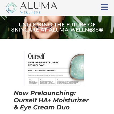
UNLOCKING THE FUTURE OF
SKINCARE AT ALUMA WELLNESS®
Now Prelaunching:
Ourself HA+ Moisturizer
& Eye Cream Duo