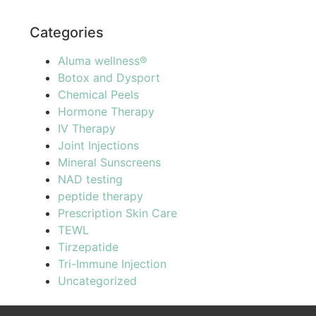
Categories
Aluma wellness®
Botox and Dysport
Chemical Peels
Hormone Therapy
IV Therapy
Joint Injections
Mineral Sunscreens
NAD testing
peptide therapy
Prescription Skin Care
TEWL
Tirzepatide
Tri-Immune Injection
Uncategorized