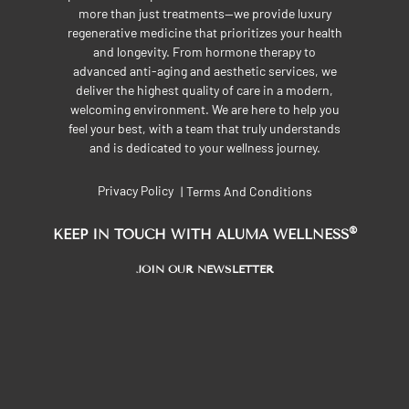
more than just treatments—we provide luxury
regenerative medicine that prioritizes your health
and longevity. From hormone therapy to
advanced anti-aging and aesthetic services, we
deliver the highest quality of care in a modern,
welcoming environment. We are here to help you
feel your best, with a team that truly understands
and is dedicated to your wellness journey.
Privacy Policy
Terms And Conditions
|
®
KEEP IN TOUCH WITH ALUMA WELLNESS
JOIN OUR NEWSLETTER