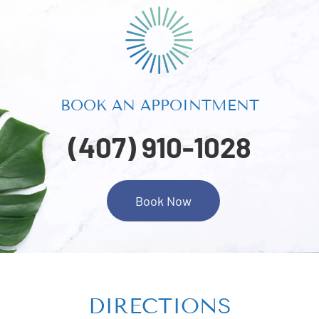
BOOK AN APPOINTMENT
(407) 910-1028
Book Now
DIRECTIONS