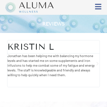
REVIEWS
KRISTIN L
E
Jonathan has been helping me with balancing my hormone
Wond
levels and has started me on some supplements and iron
know
infusions to help me combat some of my fatigue and energy
feel
levels. The staff is knowledgeable and friendly and always
willing to help quickly when I need them.