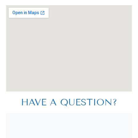
HAVE A QUESTION?