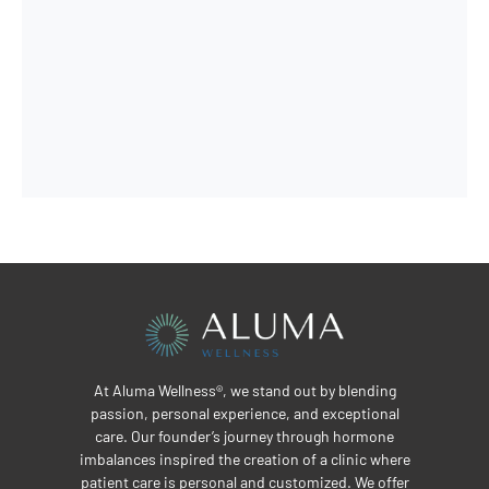
At Aluma Wellness®, we stand out by blending
passion, personal experience, and exceptional
care. Our founder’s journey through hormone
imbalances inspired the creation of a clinic where
patient care is personal and customized. We offer