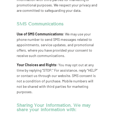
promotional purposes. We respect your privacy and
are committed to safeguarding your data.
SMS Communications
Use of SMS Communications:
We may use your
phone number to send SMS messages related to
appointments, service updates, and promotional
offers, where you have provided your consent to
receive such communications.
Your Choices and Rights:
You may opt out at any
time by replying “STOP.” For assistance, reply “HELP”
or contact us through our website. SMS consent is
not a condition of purchase. Mobile numbers will
not be shared with third parties for marketing
purposes.
Sharing Your Information. We may
share your information with: