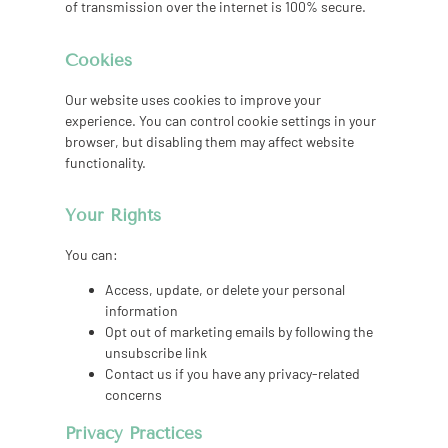
of transmission over the internet is 100% secure.
Cookies
Our website uses cookies to improve your
experience. You can control cookie settings in your
browser, but disabling them may affect website
functionality.
Your Rights
You can:
Access, update, or delete your personal
information
Opt out of marketing emails by following the
unsubscribe link
Contact us if you have any privacy-related
concerns
Privacy Practices