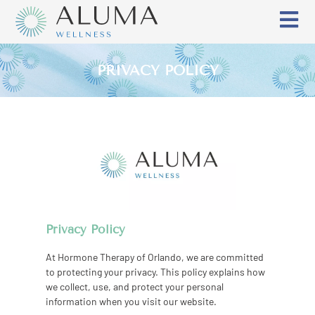
PRIVACY POLICY
Privacy Policy
At Hormone Therapy of Orlando, we are committed
to protecting your privacy. This policy explains how
we collect, use, and protect your personal
information when you visit our website.