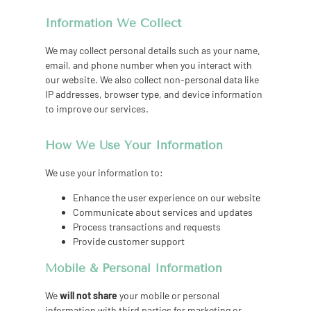
Information We Collect
We may collect personal details such as your name,
email, and phone number when you interact with
our website. We also collect non-personal data like
IP addresses, browser type, and device information
to improve our services.
How We Use Your Information
We use your information to:
Enhance the user experience on our website
Communicate about services and updates
Process transactions and requests
Provide customer support
Mobile & Personal Information
We
will not share
your mobile or personal
information with third parties for marketing or