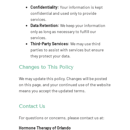
Confidentiality:
Your information is kept
confidential and used only to provide
services.
Data Retention:
We keep your information
only as long as necessary to fulfill our
services.
Third-Party Services:
We may use third
parties to assist with services but ensure
they protect your data.
Changes to This Policy
We may update this policy. Changes will be posted
on this page, and your continued use of the website
means you accept the updated terms.
Contact Us
For questions or concerns, please contact us at:
Hormone Therapy of Orlando