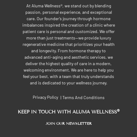
At Aluma Wellness®, we stand out by blending
passion, personal experience, and exceptional
care. Our founder’s journey through hormone
imbalances inspired the creation of a clinic where
patient care is personal and customized. We offer
more than just treatments—we provide luxury
regenerative medicine that prioritizes your health
and longevity. From hormone therapy to
advanced anti-aging and aesthetic services, we
deliver the highest quality of care in a modern,
welcoming environment. We are here to help you
feel your best, with a team that truly understands
and is dedicated to your wellness journey.
Privacy Policy
Terms And Conditions
|
®
KEEP IN TOUCH WITH ALUMA WELLNESS
JOIN OUR NEWSLETTER