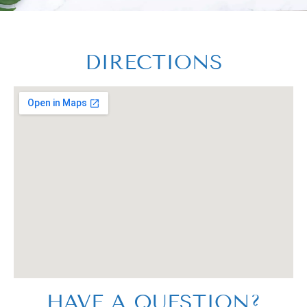
DIRECTIONS
HAVE A QUESTION?