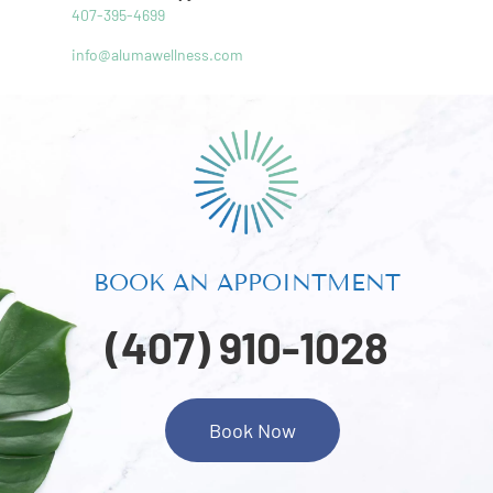
407-395-4699
info@alumawellness.com
BOOK AN APPOINTMENT
(407) 910-1028
Book Now