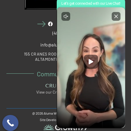
(407) 910-1028
info@alumawellness.com
155 CRANES ROOST BOULEVARD, STE 2020
ALTAMONTE SPRINGS, FL 32701
Community Partners
CRUNCH PERKS
View our Crunch Member Special
@ 2026 Aluma Wellness®, All Rights Reserved.
Site Developed And Maintained By: