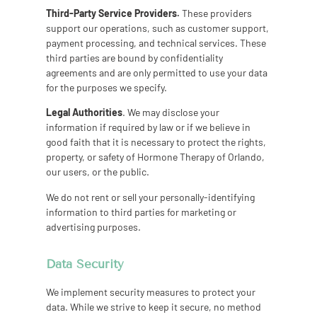
Third-Party Service Providers.
These providers
support our operations, such as customer support,
payment processing, and technical services. These
third parties are bound by confidentiality
agreements and are only permitted to use your data
for the purposes we specify.
Legal Authorities
. We may disclose your
information if required by law or if we believe in
good faith that it is necessary to protect the rights,
property, or safety of Hormone Therapy of Orlando,
our users, or the public.
We do not rent or sell your personally-identifying
information to third parties for marketing or
advertising purposes.
Data Security
We implement security measures to protect your
data. While we strive to keep it secure, no method