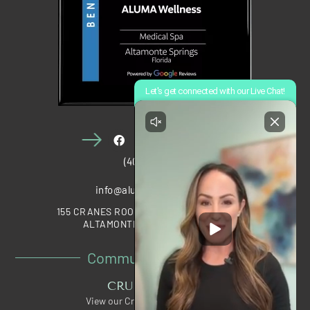
(407) 910-1028
info@alumawellness.com
155 CRANES ROOST BOULEVARD, STE 2020
ALTAMONTE SPRINGS, FL 32701
Community Partners
CRUNCH PERKS
View our Crunch Member Special