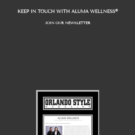
®
KEEP IN TOUCH WITH ALUMA WELLNESS
JOIN OUR NEWSLETTER