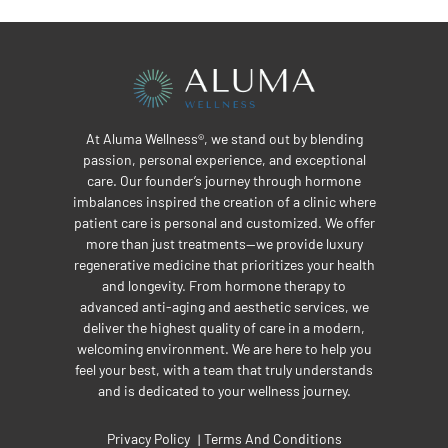
At Aluma Wellness®, we stand out by blending
passion, personal experience, and exceptional
care. Our founder’s journey through hormone
imbalances inspired the creation of a clinic where
patient care is personal and customized. We offer
more than just treatments—we provide luxury
regenerative medicine that prioritizes your health
and longevity. From hormone therapy to
advanced anti-aging and aesthetic services, we
deliver the highest quality of care in a modern,
welcoming environment. We are here to help you
feel your best, with a team that truly understands
and is dedicated to your wellness journey.
Privacy Policy
Terms And Conditions
|