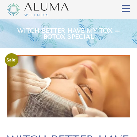
WITCH BETTER HAVE MY TOX –
BOTOX SPECIAL
Sale!