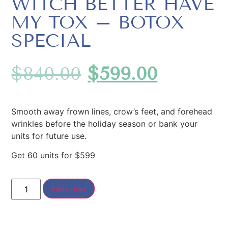
WITCH BETTER HAVE
MY TOX – BOTOX
SPECIAL
$
840.00
$
599.00
Smooth away frown lines, crow’s feet, and forehead
wrinkles before the holiday season or bank your
units for future use.
Get 60 units for $599
Add to cart