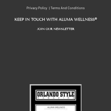
Privacy Policy
Terms And Conditions
|
®
KEEP IN TOUCH WITH ALUMA WELLNESS
JOIN OUR NEWSLETTER