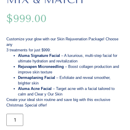
$
999.00
Customize your glow with our Skin Rejuvenation Package! Choose
any
3 treatments for just $999:
Aluma Signature Facial
– A luxurious, multi-step facial for
ultimate hydration and revitalization
Rejuvapen Microneedling
– Boost collagen production and
improve skin texture
Dermaplaning Facial
– Exfoliate and reveal smoother,
brighter skin
Aluma Acne Facial
– Target acne with a facial tailored to
calm and Clear y Our Skin
Create your ideal skin routine and save big with this exclusive
Christmas Special offer!