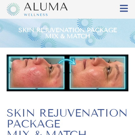
SKIN REJUVENATION PACKAGE
MIX & MATCH
SKIN REJUVENATION
PACKAGE
MIX & MATCH