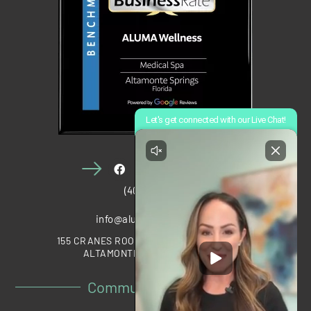
(407) 910-1028
info@alumawellness.com
155 CRANES ROOST BOULEVARD, STE 2020
ALTAMONTE SPRINGS, FL 32701
Community Partners