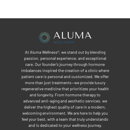
At Aluma Wellness®, we stand out by blending
passion, personal experience, and exceptional
care. Our founder’s journey through hormone
imbalances inspired the creation of a clinic where
patient care is personal and customized. We offer
more than just treatments—we provide luxury
regenerative medicine that prioritizes your health
and longevity. From hormone therapy to
advanced anti-aging and aesthetic services, we
deliver the highest quality of care in a modern,
welcoming environment. We are here to help you
feel your best, with a team that truly understands
and is dedicated to your wellness journey.