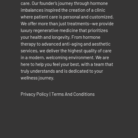
care. Our founder’s journey through hormone
imbalances inspired the creation of a clinic
where patient care is personal and customized.
We offer more than just treatments—we provide
luxury regenerative medicine that prioritizes
your health and longevity. From hormone
therapy to advanced anti-aging and aesthetic
services, we deliver the highest quality of care
in a modern, welcoming environment. We are
here to help you feel your best, with a team that
truly understands and is dedicated to your
wellness journey.
Privacy Policy
|
Terms And Conditions