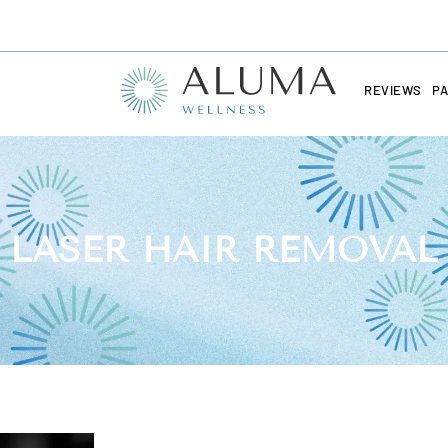
REVIEWS
PA
LASER HAIR REMOVAL