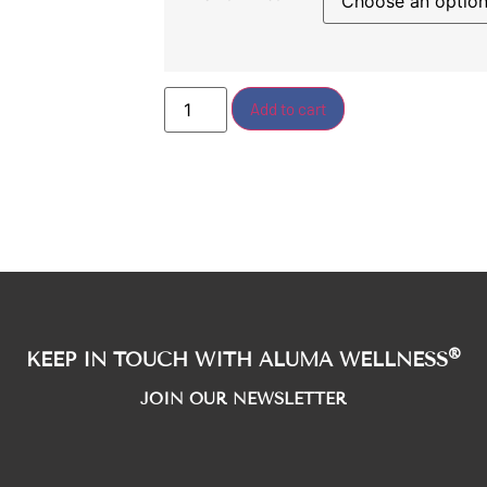
Add to cart
®
KEEP IN TOUCH WITH ALUMA WELLNESS
JOIN OUR NEWSLETTER