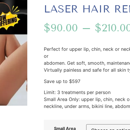
LASER HAIR R
$
90.00
–
$
210.0
Perfect for upper lip, chin, neck or neck
or
abdomen. Get soft, smooth, maintenance
Virtually painless and safe for all skin 
Save up to $597
Limit: 3 treatments per person
Small Area Only: upper lip, chin, neck o
neckline, under arms, bikini line, abdo
Small Area