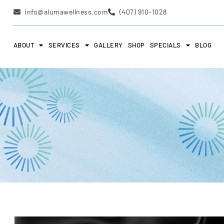
info@alumawellness.com
(407) 910-1028
ABOUT
SERVICES
GALLERY
SHOP
SPECIALS
BLOG