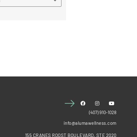
(407) 910-1028
info@alumawellness.com
155 CRANES ROOST BOULEVARD, STE 2020