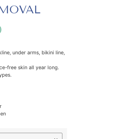
EMOVAL
0
line, under arms, bikini line,
-free skin all year long.
types.
r
men