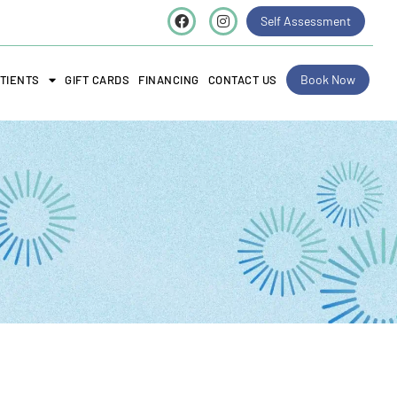
Self Assessment
Book Now
TIENTS
GIFT CARDS
FINANCING
CONTACT US