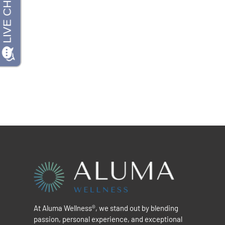
At Aluma Wellness®, we stand out by blending
passion, personal experience, and exceptional