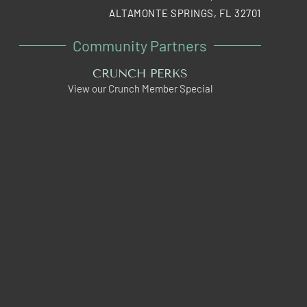
ALTAMONTE SPRINGS, FL 32701
Community Partners
CRUNCH PERKS
View our Crunch Member Special