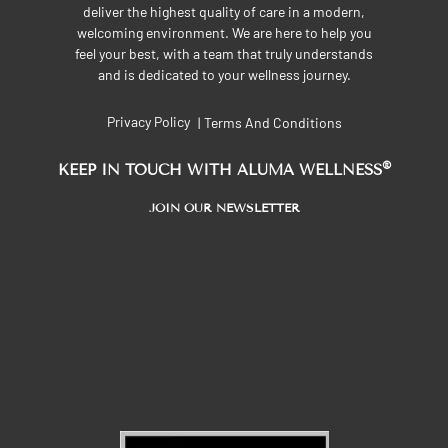
deliver the highest quality of care in a modern,
welcoming environment. We are here to help you
feel your best, with a team that truly understands
and is dedicated to your wellness journey.
Privacy Policy
Terms And Conditions
|
®
KEEP IN TOUCH WITH ALUMA WELLNESS
JOIN OUR NEWSLETTER