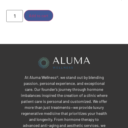
Add to cart
At Aluma Wellness®, we stand out by blending
passion, personal experience, and exceptional
care. Our founder’s journey through hormone
imbalances inspired the creation of a clinic where
patient care is personal and customized. We offer
more than just treatments—we provide luxury
regenerative medicine that prioritizes your health
and longevity. From hormone therapy to
advanced anti-aging and aesthetic services, we