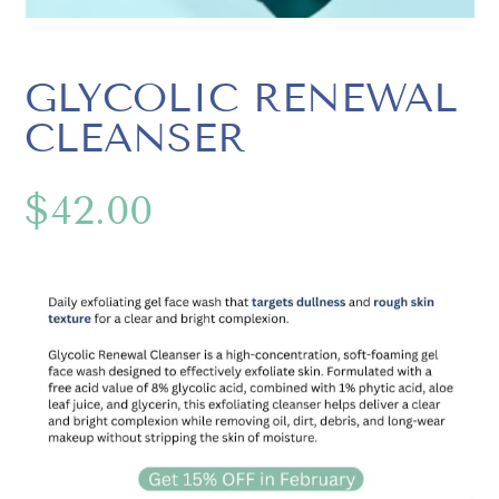
GLYCOLIC RENEWAL
CLEANSER
$
42.00