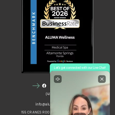
(407) 910-1028
info@alumawellness.com
155 CRANES ROOST BOULEVARD, STE 2020