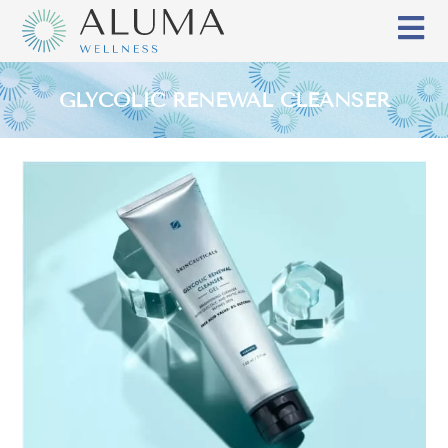
GLYCOLIC RENEWAL CLEANSER